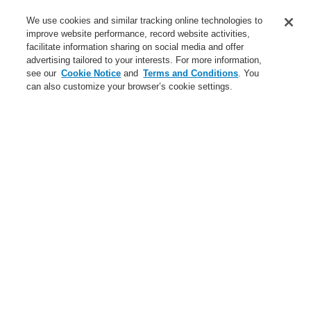
Business
We use cookies and similar tracking online technologies to
Service
improve website performance, record website activities,
facilitate information sharing on social media and offer
advertising tailored to your interests. For more information,
Login
Register
Login Help
Contact Us
Register
see our
Cookie Notice
and
Terms and Conditions
. You
can also customize your browser’s cookie settings.
Worldwide
Contact-Us
Menu
Search
Home
Service
Maintenance and Services
Service
Catalyst Partner Program
Training---actual-terms
Training
Training---actual-terms