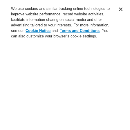
Business
We use cookies and similar tracking online technologies to
Service
improve website performance, record website activities,
facilitate information sharing on social media and offer
advertising tailored to your interests. For more information,
Login
Register
Login Help
Contact Us
Register
see our
Cookie Notice
and
Terms and Conditions
. You
can also customize your browser’s cookie settings.
Worldwide
Contact-Us
Menu
Search
Home
Business
Hazard Management System
Business
Gas Detection Systems
Public Address & Voice Alarm Systems
Hazard Management System
Products