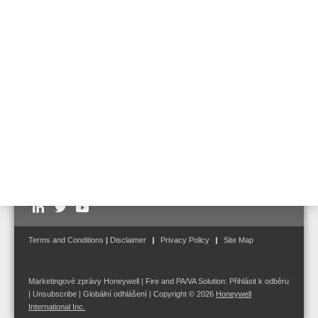
as adjustment of interfaces to other Life Safety products from
ESSER by Honeywell
Follow us on:
Terms and Conditions
|
Disclaimer
Privacy Policy
Site Map
Marketingové zprávy Honeywell | Fire and PA/VA Solution:
Přihlásit k odběru
|
Unsubscribe
|
Globální odhlášení
| Copyright © 2026
Honeywell
International Inc.