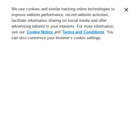
Business
We use cookies and similar tracking online technologies to
Service
improve website performance, record website activities,
facilitate information sharing on social media and offer
advertising tailored to your interests. For more information,
Login
Register
Login Help
Contact Us
Register
see our
Cookie Notice
and
Terms and Conditions
. You
can also customize your browser’s cookie settings.
Worldwide
Contact-Us
Menu
Search
Home
Business
Public Address & Voice Alarm Systems
Business
Gas Detection Systems
Public Address & Voice Alarm Systems
Products
Hazard Management System