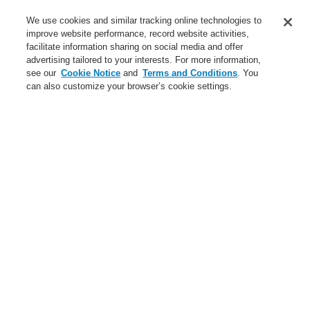
Business
We use cookies and similar tracking online technologies to
Service
improve website performance, record website activities,
facilitate information sharing on social media and offer
advertising tailored to your interests. For more information,
Login
Register
Login Help
Contact Us
Register
see our
Cookie Notice
and
Terms and Conditions
. You
can also customize your browser’s cookie settings.
Worldwide
Contact-Us
Menu
Search
Home
Business
Gas Detection Systems
Business
Gas Detection Systems
Products
Public Address & Voice Alarm Systems
Hazard Management System