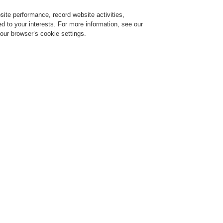
ite performance, record website activities,
Login
Register
Login Help
red to your interests. For more information, see our
our browser’s cookie settings.
Register
Contact-Us
Building’s Safety and Communication
Bring Harmony to your Building’
Communication
r 02, 2022