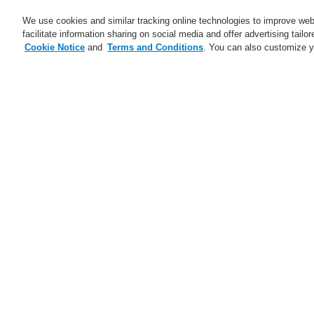
We use cookies and similar tracking online technologies to improve webs
facilitate information sharing on social media and offer advertising tailo
Cookie Notice
and
Terms and Conditions
. You can also customize y
Business
Service
Home
$name
Bring Harmony to your 
$name
Trainings CZ and SK 2025
ESSER Self-Test
Ma
A new generation of the Li-Ion
Tamer
A new generation of the Li-Ion
Tamer