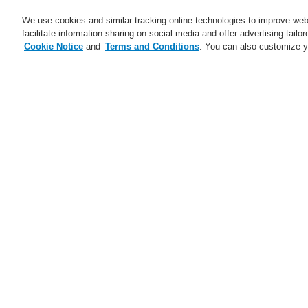
We use cookies and similar tracking online technologies to improve webs
facilitate information sharing on social media and offer advertising tailo
Cookie Notice
and
Terms and Conditions
. You can also customize y
Business
Service
Home
$name
ETCS call station - all 
$name
Ju
Trainings CZ and SK 2025
ESSER Self-Test
A new generation of the Li-Ion
Tamer
A new generation of the Li-Ion
Tamer