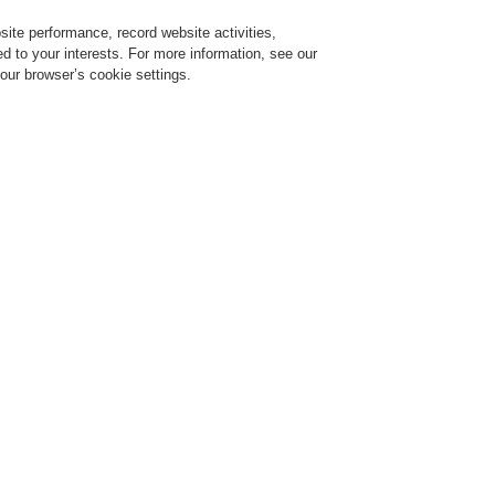
ite performance, record website activities,
Login
Register
Login Help
red to your interests. For more information, see our
our browser’s cookie settings.
Register
Contact-Us
in one video
l 16, 2020