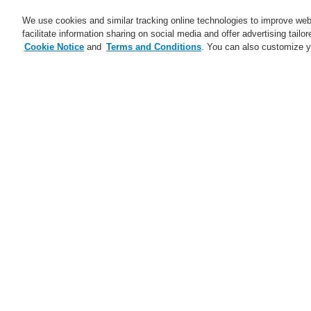
We use cookies and similar tracking online technologies to improve webs
facilitate information sharing on social media and offer advertising tailo
Cookie Notice
and
Terms and Conditions
. You can also customize y
Business
Service
Home
$name
Bring Harmony to your 
$name
Trainings CZ and SK 2025
ESSER Self-Test
Ma
A new generation of the Li-Ion
Tamer
A new generation of the Li-Ion
Tamer