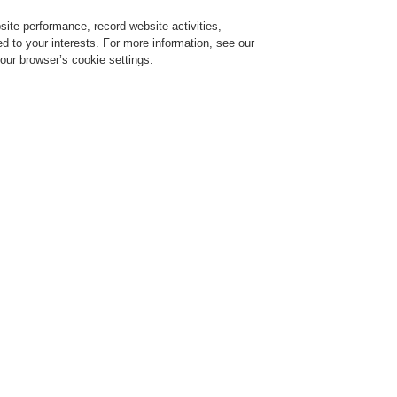
ite performance, record website activities,
Login
Register
Login Help
red to your interests. For more information, see our
our browser’s cookie settings.
Register
Contact-Us
Building’s Safety and Communication
Bring Harmony to your Building’
Communication
r 02, 2022