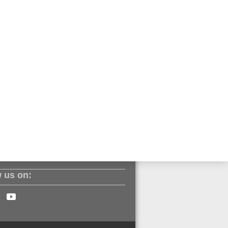
ll.com
ut our products? Sign up to our
 us on: