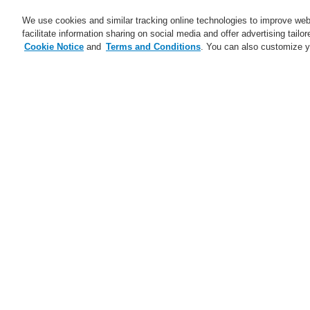
We use cookies and similar tracking online technologies to improve webs
facilitate information sharing on social media and offer advertising tailo
Cookie Notice
and
Terms and Conditions
. You can also customize y
Business
Service
Home
$name
INTEVIO – Voice alarm
$name
Trainings CZ and SK 2025
Ma
ESSER Self-Test
A new generation of the Li-Ion
Tamer
A new generation of the Li-Ion
Tamer