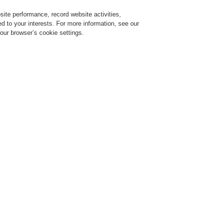
ite performance, record website activities,
Login
Register
Login Help
red to your interests. For more information, see our
our browser’s cookie settings.
Register
Contact-Us
 made simple!
INTEVIO – Voice alarm made si
r 18, 2020