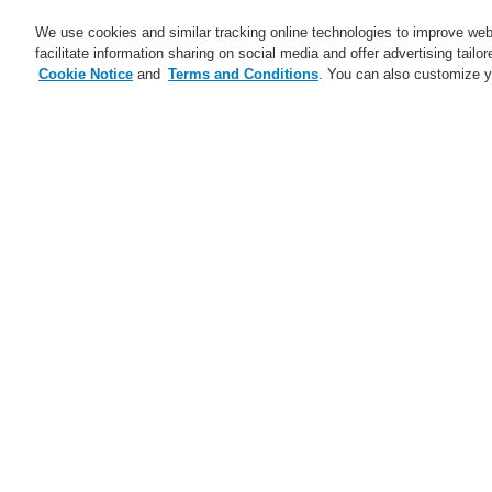
We use cookies and similar tracking online technologies to improve webs
facilitate information sharing on social media and offer advertising tailo
Cookie Notice
and
Terms and Conditions
. You can also customize y
Business
Service
Home
$name
ETCS call station - all 
$name
Ju
Trainings CZ and SK 2025
ESSER Self-Test
A new generation of the Li-Ion
Tamer
A new generation of the Li-Ion
Tamer