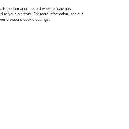
ite performance, record website activities,
Login
Register
Login Help
red to your interests. For more information, see our
our browser’s cookie settings.
Register
Contact-Us
in one video
l 16, 2020